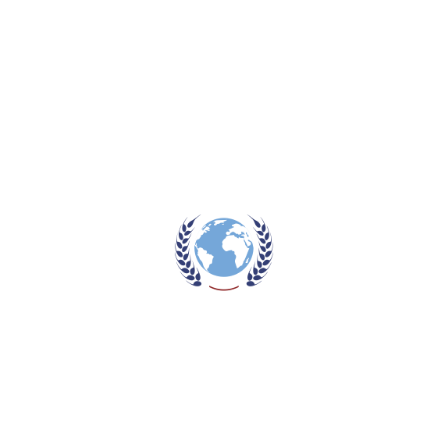
One Palette
,
Three Looks
The Perfect Eyebrows
Prev post
The Perfect Eyebrowss
Next post
ROOT
Comments