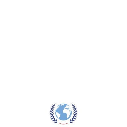
4 burner steel hob
Auto pulse ignition
Stainless steel 304# panel
Heavy cast iron pan support
FFD – full safety equipped
Add to wishlist
Category:
Stove
Tags:
auto ignition
,
gas stove
,
stove