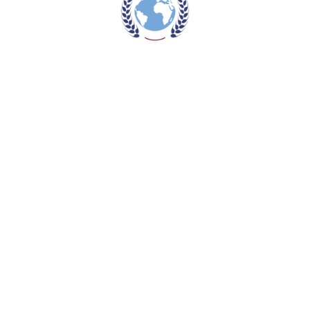
Read more
NWD1300CS
Read more
NWD1300R